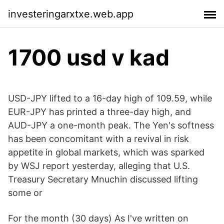
investeringarxtxe.web.app
1700 usd v kad
USD-JPY lifted to a 16-day high of 109.59, while
EUR-JPY has printed a three-day high, and
AUD-JPY a one-month peak. The Yen's softness
has been concomitant with a revival in risk
appetite in global markets, which was sparked
by WSJ report yesterday, alleging that U.S.
Treasury Secretary Mnuchin discussed lifting
some or
For the month (30 days) As I've written on