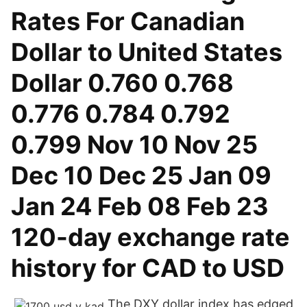
Rates For Canadian
Dollar to United States
Dollar 0.760 0.768
0.776 0.784 0.792
0.799 Nov 10 Nov 25
Dec 10 Dec 25 Jan 09
Jan 24 Feb 08 Feb 23
120-day exchange rate
history for CAD to USD
The DXY dollar index has edged