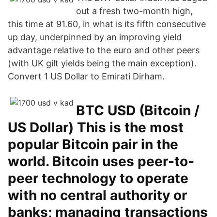
out a fresh two-month high,
this time at 91.60, in what is its fifth consecutive
up day, underpinned by an improving yield
advantage relative to the euro and other peers
(with UK gilt yields being the main exception).
Convert 1 US Dollar to Emirati Dirham.
BTC USD (Bitcoin /
US Dollar) This is the most
popular Bitcoin pair in the
world. Bitcoin uses peer-to-
peer technology to operate
with no central authority or
banks; managing transactions