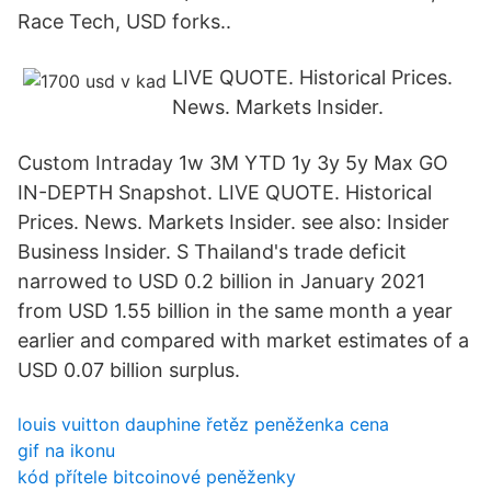
Race Tech, USD forks..
LIVE QUOTE. Historical Prices.
News. Markets Insider.
Custom Intraday 1w 3M YTD 1y 3y 5y Max GO
IN-DEPTH Snapshot. LIVE QUOTE. Historical
Prices. News. Markets Insider. see also: Insider
Business Insider. S Thailand's trade deficit
narrowed to USD 0.2 billion in January 2021
from USD 1.55 billion in the same month a year
earlier and compared with market estimates of a
USD 0.07 billion surplus.
louis vuitton dauphine řetěz peněženka cena
gif na ikonu
kód přítele bitcoinové peněženky