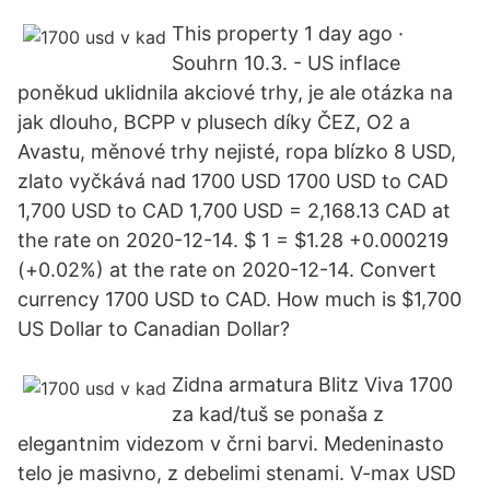
This property 1 day ago ·
Souhrn 10.3. - US inflace
poněkud uklidnila akciové trhy, je ale otázka na
jak dlouho, BCPP v plusech díky ČEZ, O2 a
Avastu, měnové trhy nejisté, ropa blízko 8 USD,
zlato vyčkává nad 1700 USD 1700 USD to CAD
1,700 USD to CAD 1,700 USD = 2,168.13 CAD at
the rate on 2020-12-14. $ 1 = $1.28 +0.000219
(+0.02%) at the rate on 2020-12-14. Convert
currency 1700 USD to CAD. How much is $1,700
US Dollar to Canadian Dollar?
Zidna armatura Blitz Viva 1700
za kad/tuš se ponaša z
elegantnim videzom v črni barvi. Medeninasto
telo je masivno, z debelimi stenami. V-max USD