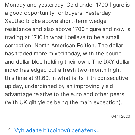
Monday and yesterday, Gold under 1700 figure is
a good opportunity for buyers. Yesterday
XauUsd broke above short-term wedge
resistance and also above 1700 figure and now is
trading at 1710 in what I believe to be a small
correction. North American Edition. The dollar
has traded more mixed today, with the pound
and dollar bloc holding their own. The DXY dollar
index has edged out a fresh two-month high,
this time at 91.60, in what is its fifth consecutive
up day, underpinned by an improving yield
advantage relative to the euro and other peers
(with UK gilt yields being the main exception).
04.11.2020
Vyhľadajte bitcoinovú peňaženku