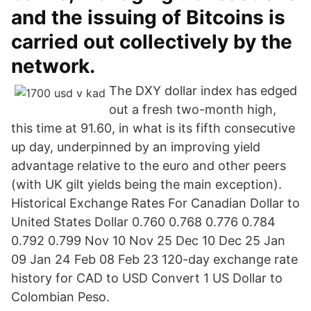
and the issuing of Bitcoins is
carried out collectively by the
network.
The DXY dollar index has edged
out a fresh two-month high,
this time at 91.60, in what is its fifth consecutive
up day, underpinned by an improving yield
advantage relative to the euro and other peers
(with UK gilt yields being the main exception).
Historical Exchange Rates For Canadian Dollar to
United States Dollar 0.760 0.768 0.776 0.784
0.792 0.799 Nov 10 Nov 25 Dec 10 Dec 25 Jan
09 Jan 24 Feb 08 Feb 23 120-day exchange rate
history for CAD to USD Convert 1 US Dollar to
Colombian Peso.