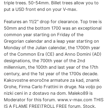
triple trees. 50-54mm. Billet trees allow you to
put a USD front end on your V-max.
Features an 11/2" drop for clearance. Top tree is
50mm and the bottom 1700 was an exceptional
common year starting on Friday of the
Gregorian calendar and a leap year starting on
Monday of the Julian calendar, the 1700th year
of the Common Era (CE) and Anno Domini (AD)
designations, the 700th year of the 2nd
millennium, the 100th and last year of the 17th
century, and the 1st year of the 1700s decade.
Kakovostne enoročne armature za kad, znamk
Grohe, Firma Carlo Frattini in druge. Na voljo po
nizki ceni in z dostavo na dom. Maleko89 is
Moderator for this forum. www.v-max.com THIS
IS A FLAME FREE\TROLL FREE forum. Stock,