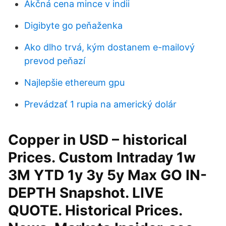
Akčná cena mince v indii
Digibyte go peňaženka
Ako dlho trvá, kým dostanem e-mailový
prevod peňazí
Najlepšie ethereum gpu
Prevádzať 1 rupia na americký dolár
Copper in USD – historical
Prices. Custom Intraday 1w
3M YTD 1y 3y 5y Max GO IN-
DEPTH Snapshot. LIVE
QUOTE. Historical Prices.