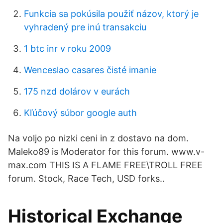
Funkcia sa pokúsila použiť názov, ktorý je
vyhradený pre inú transakciu
1 btc inr v roku 2009
Wenceslao casares čisté imanie
175 nzd dolárov v eurách
Kľúčový súbor google auth
Na voljo po nizki ceni in z dostavo na dom.
Maleko89 is Moderator for this forum. www.v-
max.com THIS IS A FLAME FREE\TROLL FREE
forum. Stock, Race Tech, USD forks..
Historical Exchange