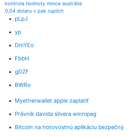
kontrola hodnoty mince austrálie
0,04 dolaru v pak rupiích
pLpJ
yp
DmYEo
FbbH
gDZF
BWRo
Myetherwallet apple zaplatiť
Právnik davida silvera winnipeg
Bitcoin na hotovostnú aplikáciu bezpečný