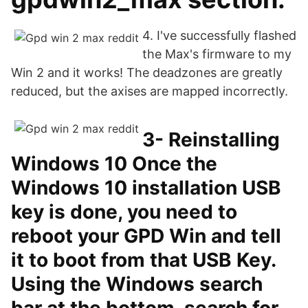
4. I've successfully flashed
the Max's firmware to my
Win 2 and it works! The deadzones are greatly
reduced, but the axises are mapped incorrectly.
3- Reinstalling
Windows 10 Once the
Windows 10 installation USB
key is done, you need to
reboot your GPD Win and tell
it to boot from that USB Key.
Using the Windows search