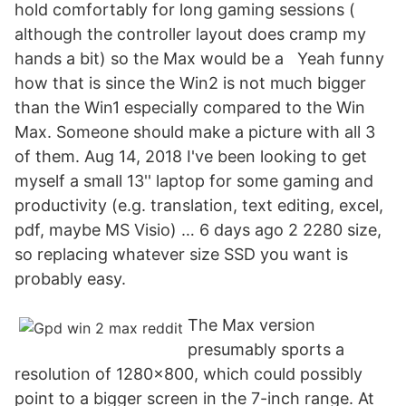
hold comfortably for long gaming sessions (
although the controller layout does cramp my
hands a bit) so the Max would be a Yeah funny
how that is since the Win2 is not much bigger
than the Win1 especially compared to the Win
Max. Someone should make a picture with all 3
of them. Aug 14, 2018 I've been looking to get
myself a small 13'' laptop for some gaming and
productivity (e.g. translation, text editing, excel,
pdf, maybe MS Visio) … 6 days ago 2 2280 size,
so replacing whatever size SSD you want is
probably easy.
The Max version
presumably sports a
resolution of 1280x800, which could possibly
point to a bigger screen in the 7-inch range. At