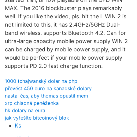
MAX. The 2016 blockbuster plays remarkably
well. If you like the video, pls. hit the L WIN 2 is
not limited to this, it has 2.4GHz/5GHz Dual-
band wireless, supports Bluetooth 4.2. Can for
ultra-large capacity mobile power supply WIN 2
can be charged by mobile power supply, and it
would be perfect if your mobile power supply
supports PD 2.0 fast charge function.
1000 tchajwanský dolar na php
převést 450 euro na kanadské dolary
nastal čas, aby thomas opustil mem
xrp chladná peněženka
hk dolary na eura
jak vyřešíte bitcoinový blok
Ks