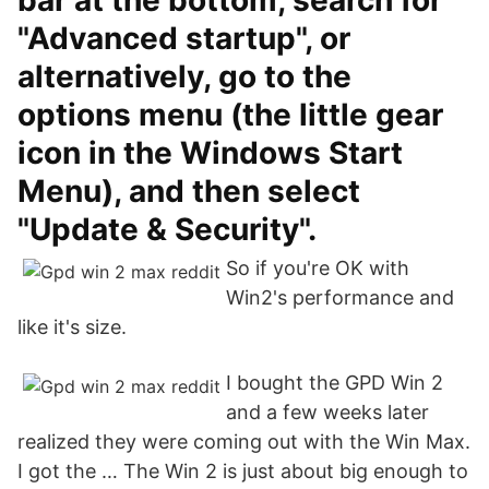
bar at the bottom, search for
"Advanced startup", or
alternatively, go to the
options menu (the little gear
icon in the Windows Start
Menu), and then select
"Update & Security".
So if you're OK with
Win2's performance and
like it's size.
I bought the GPD Win 2
and a few weeks later
realized they were coming out with the Win Max.
I got the … The Win 2 is just about big enough to