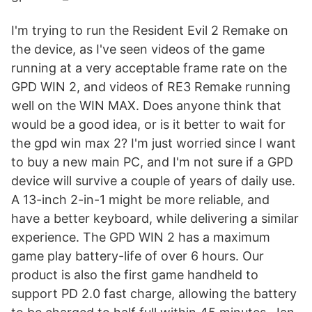
I'm trying to run the Resident Evil 2 Remake on
the device, as I've seen videos of the game
running at a very acceptable frame rate on the
GPD WIN 2, and videos of RE3 Remake running
well on the WIN MAX. Does anyone think that
would be a good idea, or is it better to wait for
the gpd win max 2? I'm just worried since I want
to buy a new main PC, and I'm not sure if a GPD
device will survive a couple of years of daily use.
A 13-inch 2-in-1 might be more reliable, and
have a better keyboard, while delivering a similar
experience. The GPD WIN 2 has a maximum
game play battery-life of over 6 hours. Our
product is also the first game handheld to
support PD 2.0 fast charge, allowing the battery