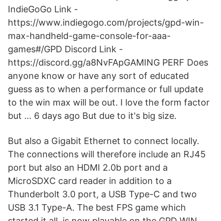
IndieGoGo Link -
https://www.indiegogo.com/projects/gpd-win-
max-handheld-game-console-for-aaa-
games#/GPD Discord Link -
https://discord.gg/a8NvFApGAMING PERF Does
anyone know or have any sort of educated
guess as to when a performance or full update
to the win max will be out. I love the form factor
but … 6 days ago But due to it's big size.
But also a Gigabit Ethernet to connect locally.
The connections will therefore include an RJ45
port but also an HDMI 2.0b port and a
MicroSDXC card reader in addition to a
Thunderbolt 3.0 port, a USB Type-C and two
USB 3.1 Type-A. The best FPS game which
started it all, is now playable on the GPD WIN