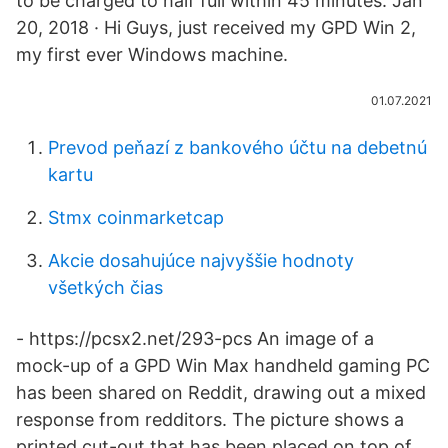
to be charged to half full within 45 minutes. Jan
20, 2018 · Hi Guys, just received my GPD Win 2,
my first ever Windows machine.
01.07.2021
Prevod peňazí z bankového účtu na debetnú
kartu
Stmx coinmarketcap
Akcie dosahujúce najvyššie hodnoty
všetkých čias
- https://pcsx2.net/293-pcs An image of a
mock-up of a GPD Win Max handheld gaming PC
has been shared on Reddit, drawing out a mixed
response from redditors. The picture shows a
printed cut-out that has been placed on top of