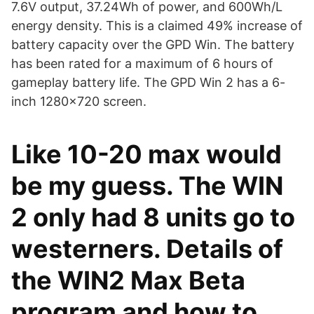
7.6V output, 37.24Wh of power, and 600Wh/L
energy density. This is a claimed 49% increase of
battery capacity over the GPD Win. The battery
has been rated for a maximum of 6 hours of
gameplay battery life. The GPD Win 2 has a 6-
inch 1280x720 screen.
Like 10-20 max would
be my guess. The WIN
2 only had 8 units go to
westerners. Details of
the WIN2 Max Beta
program and how to