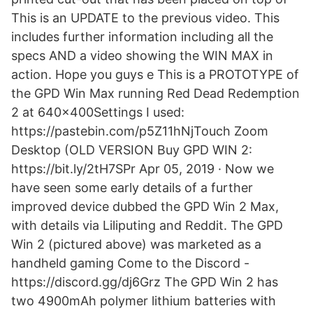
This is an UPDATE to the previous video. This
includes further information including all the
specs AND a video showing the WIN MAX in
action. Hope you guys e This is a PROTOTYPE of
the GPD Win Max running Red Dead Redemption
2 at 640x400Settings I used:
https://pastebin.com/p5Z11hNjTouch Zoom
Desktop (OLD VERSION Buy GPD WIN 2:
https://bit.ly/2tH7SPr Apr 05, 2019 · Now we
have seen some early details of a further
improved device dubbed the GPD Win 2 Max,
with details via Liliputing and Reddit. The GPD
Win 2 (pictured above) was marketed as a
handheld gaming Come to the Discord -
https://discord.gg/dj6Grz The GPD Win 2 has
two 4900mAh polymer lithium batteries with