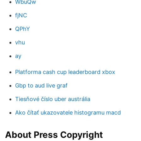
WbuQw
fjNC
QPhY
vhu
ay
Platforma cash cup leaderboard xbox
Gbp to aud live graf
Tiesňové číslo uber austrália
Ako čítať ukazovatele histogramu macd
About Press Copyright