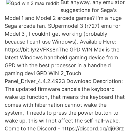
But anyway, any emulator
suggestions for Sega's
Model 1 and Model 2 arcade games? I'm a huge
Sega arcade fan. SUpermodel 3 (r727) emu for
Model 3 , I couldnt get working (probably
because I cant use Windows). Available Here:
https://bit.ly/2VFKs8nThe GPD WIN Max is the
latest Windows handheld gaming device from
GPD with the best processor in a handheld
gaming devi GPD WIN 2_Touch
Panel_Driver_4.4.2.4923 Download Description:
The updated firmware cancels the keyboard
wake up function, that means the keyboard that
comes with hibernation cannot wake the
system, it needs to press the power button to
wake up, this will not affect the self hall-wake.
Come to the Discord - https://discord.gg/dj6Grz