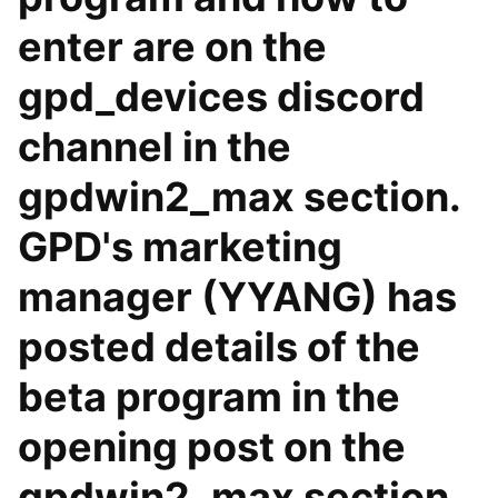
enter are on the
gpd_devices discord
channel in the
gpdwin2_max section.
GPD's marketing
manager (YYANG) has
posted details of the
beta program in the
opening post on the
gpdwin2_max section.