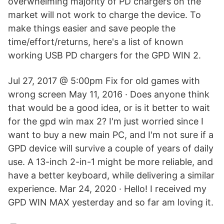
overwhelming majority of PD chargers on the
market will not work to charge the device. To
make things easier and save people the
time/effort/returns, here's a list of known
working USB PD chargers for the GPD WIN 2.
Jul 27, 2017 @ 5:00pm Fix for old games with
wrong screen May 11, 2016 · Does anyone think
that would be a good idea, or is it better to wait
for the gpd win max 2? I'm just worried since I
want to buy a new main PC, and I'm not sure if a
GPD device will survive a couple of years of daily
use. A 13-inch 2-in-1 might be more reliable, and
have a better keyboard, while delivering a similar
experience. Mar 24, 2020 · Hello! I received my
GPD WIN MAX yesterday and so far am loving it.