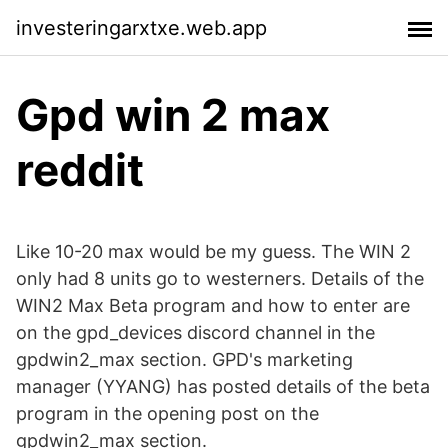
investeringarxtxe.web.app
Gpd win 2 max
reddit
Like 10-20 max would be my guess. The WIN 2
only had 8 units go to westerners. Details of the
WIN2 Max Beta program and how to enter are
on the gpd_devices discord channel in the
gpdwin2_max section. GPD's marketing
manager (YYANG) has posted details of the beta
program in the opening post on the
gpdwin2_max section.