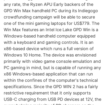
any rate, the Ryzen APU Early backers of the
GPD Win Max handheld PC during its Indiegogo
crowdfunding campaign will be able to secure
one of the mini gaming laptops for US$779. The
Win Max features an Intel Ice Lake GPD Win is a
Windows-based handheld computer equipped
with a keyboard and gaming controls. It is an
x86-based device which runs a full version of
Windows 10 Home. The device was envisioned
primarily with video game console emulation and
PC gaming in mind, but is capable of running any
x86 Windows-based application that can run
within the confines of the computer's technical
specifications. Since the GPD WIN 2 has a fairly
restrictive requirement that it only supports
USB-C charging from USB PD devices at 12V, the