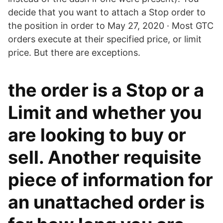
decide that you want to attach a Stop order to
the position in order to May 27, 2020 · Most GTC
orders execute at their specified price, or limit
price. But there are exceptions.
the order is a Stop or a
Limit and whether you
are looking to buy or
sell. Another requisite
piece of information for
an unattached order is