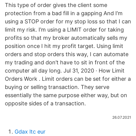
This type of order gives the client some
protection from a bad fill in a gapping And I’m
using a STOP order for my stop loss so that I can
limit my risk. I’m using a LIMIT order for taking
profits so that my broker automatically sells my
position once I hit my profit target. Using limit
orders and stop orders this way, I can automate
my trading and don’t have to sit in front of the
computer all day long. Jul 31, 2020 · How Limit
Orders Work . Limit orders can be set for either a
buying or selling transaction. They serve
essentially the same purpose either way, but on
opposite sides of a transaction.
26.07.2021
Gdax ltc eur