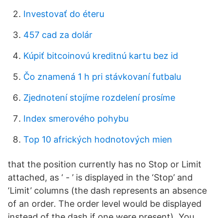
Investovať do éteru
457 cad za dolár
Kúpiť bitcoinovú kreditnú kartu bez id
Čo znamená 1 h pri stávkovaní futbalu
Zjednotení stojíme rozdelení prosíme
Index smerového pohybu
Top 10 afrických hodnotových mien
that the position currently has no Stop or Limit
attached, as ‘ - ’ is displayed in the ‘Stop’ and
‘Limit’ columns (the dash represents an absence
of an order. The order level would be displayed
instead of the dash if one were present). You