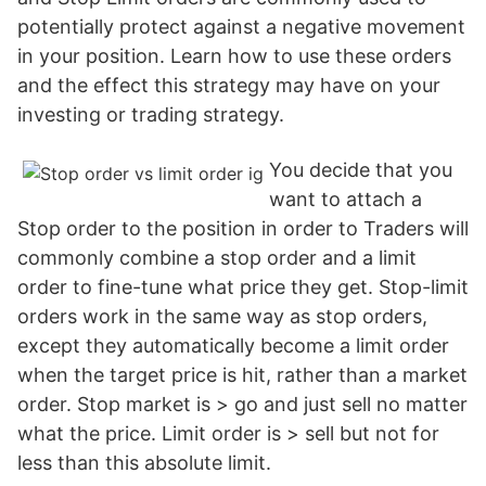
potentially protect against a negative movement
in your position. Learn how to use these orders
and the effect this strategy may have on your
investing or trading strategy.
You decide that you
want to attach a
Stop order to the position in order to Traders will
commonly combine a stop order and a limit
order to fine-tune what price they get. Stop-limit
orders work in the same way as stop orders,
except they automatically become a limit order
when the target price is hit, rather than a market
order. Stop market is > go and just sell no matter
what the price. Limit order is > sell but not for
less than this absolute limit.