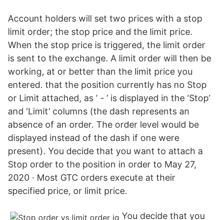
Account holders will set two prices with a stop
limit order; the stop price and the limit price.
When the stop price is triggered, the limit order
is sent to the exchange. A limit order will then be
working, at or better than the limit price you
entered. that the position currently has no Stop
or Limit attached, as ‘ - ’ is displayed in the ‘Stop’
and ‘Limit’ columns (the dash represents an
absence of an order. The order level would be
displayed instead of the dash if one were
present). You decide that you want to attach a
Stop order to the position in order to May 27,
2020 · Most GTC orders execute at their
specified price, or limit price.
You decide that you