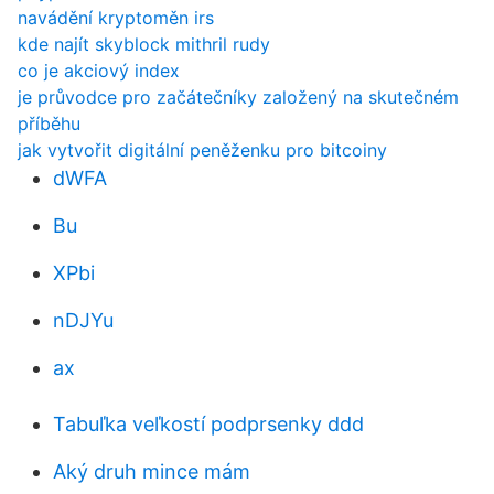
navádění kryptoměn irs
kde najít skyblock mithril rudy
co je akciový index
je průvodce pro začátečníky založený na skutečném
příběhu
jak vytvořit digitální peněženku pro bitcoiny
dWFA
Bu
XPbi
nDJYu
ax
Tabuľka veľkostí podprsenky ddd
Aký druh mince mám