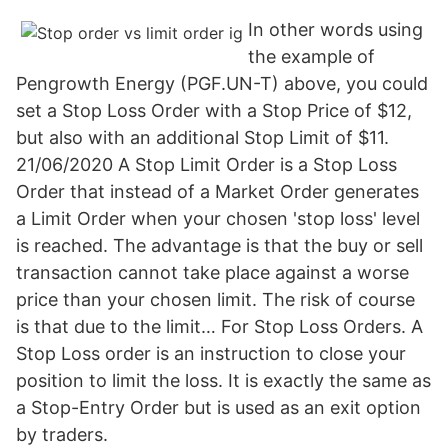
In other words using
the example of
Pengrowth Energy (PGF.UN-T) above, you could
set a Stop Loss Order with a Stop Price of $12,
but also with an additional Stop Limit of $11.
21/06/2020 A Stop Limit Order is a Stop Loss
Order that instead of a Market Order generates
a Limit Order when your chosen 'stop loss' level
is reached. The advantage is that the buy or sell
transaction cannot take place against a worse
price than your chosen limit. The risk of course
is that due to the limit… For Stop Loss Orders. A
Stop Loss order is an instruction to close your
position to limit the loss. It is exactly the same as
a Stop-Entry Order but is used as an exit option
by traders.