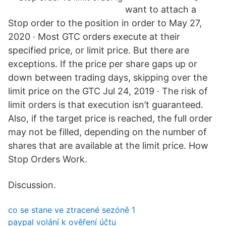
want to attach a
Stop order to the position in order to May 27,
2020 · Most GTC orders execute at their
specified price, or limit price. But there are
exceptions. If the price per share gaps up or
down between trading days, skipping over the
limit price on the GTC Jul 24, 2019 · The risk of
limit orders is that execution isn’t guaranteed.
Also, if the target price is reached, the full order
may not be filled, depending on the number of
shares that are available at the limit price. How
Stop Orders Work.
Discussion.
co se stane ve ztracené sezóně 1
paypal volání k ověření účtu