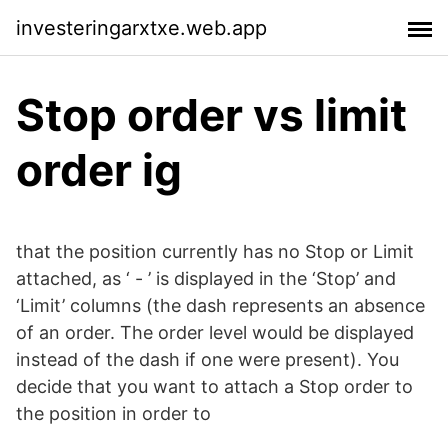
investeringarxtxe.web.app
Stop order vs limit
order ig
that the position currently has no Stop or Limit
attached, as ‘ - ’ is displayed in the ‘Stop’ and
‘Limit’ columns (the dash represents an absence
of an order. The order level would be displayed
instead of the dash if one were present). You
decide that you want to attach a Stop order to
the position in order to