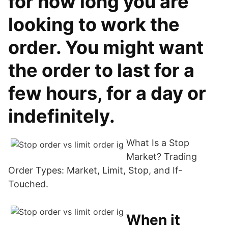
for how long you are
looking to work the
order. You might want
the order to last for a
few hours, for a day or
indefinitely.
What Is a Stop
Market? Trading
Order Types: Market, Limit, Stop, and If-
Touched.
When it