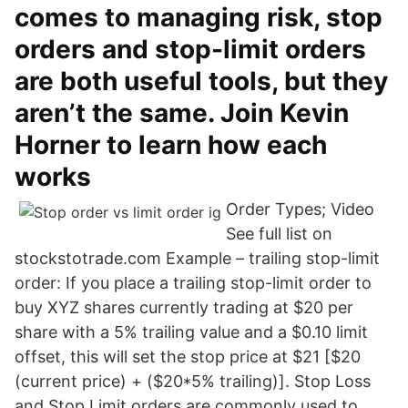
comes to managing risk, stop
orders and stop-limit orders
are both useful tools, but they
aren’t the same. Join Kevin
Horner to learn how each
works
Order Types; Video
See full list on
stockstotrade.com Example – trailing stop-limit
order: If you place a trailing stop-limit order to
buy XYZ shares currently trading at $20 per
share with a 5% trailing value and a $0.10 limit
offset, this will set the stop price at $21 [$20
(current price) + ($20*5% trailing)]. Stop Loss
and Stop Limit orders are commonly used to